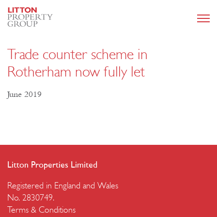
Trade counter scheme in
Rotherham now fully let
June 2019
Litton Properties Limited
Registered in England and Wales
No. 2830749.
Terms & Conditions