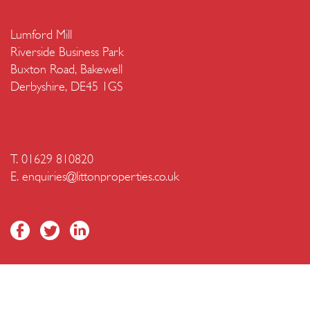
Lumford Mill
Riverside Business Park
Buxton Road, Bakewell
Derbyshire, DE45 1GS
T. 01629 810820
E.
enquiries@littonproperties.co.uk