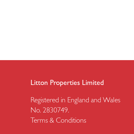
Litton Properties Limited
Registered in England and Wales
No. 2830749.
Terms & Conditions