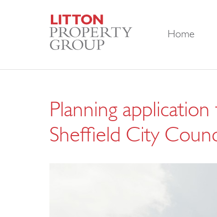
Home
Planning application
Sheffield City Counci