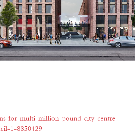
ns-for-multi-million-pound-city-centre-
ncil-1-8850429