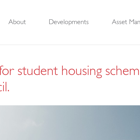
About
Developments
Asset Ma
 for student housing schem
l.