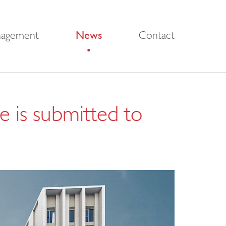
nagement
News
Contact
e is submitted to