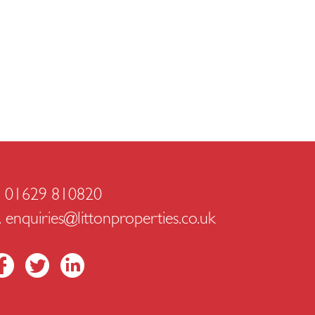
. 01629 810820
.
enquiries@littonproperties.co.uk