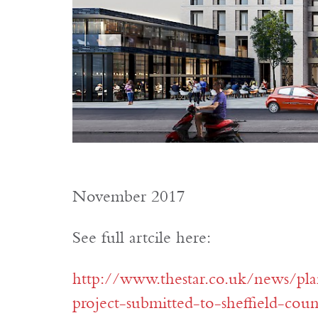
November 2017
See full artcile here:
http://www.thestar.co.uk/news/pla
project-submitted-to-sheffield-cou