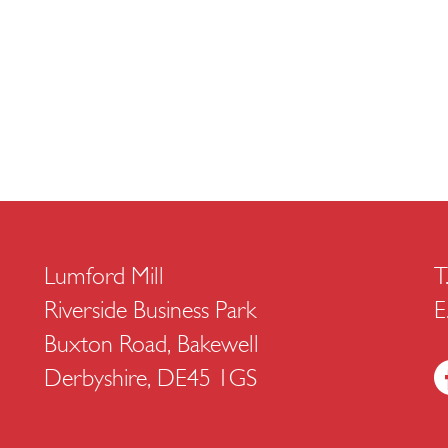
Lumford Mill
T
Riverside Business Park
E
Buxton Road, Bakewell
Derbyshire, DE45 1GS