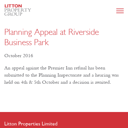
Planning Appeal at Riverside
Business Park
October 2016
An appeal against the Premier Inn refusal has been
submitted to the Planning Inspectorate and a hearing was
held on 4th & 5th October and a decision is awaited.
Litton Properties Limited