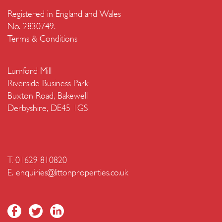
Registered in England and Wales
No. 2830749.
Terms & Conditions
Lumford Mill
Riverside Business Park
Buxton Road, Bakewell
Derbyshire, DE45 1GS
T. 01629 810820
E.
enquiries@littonproperties.co.uk