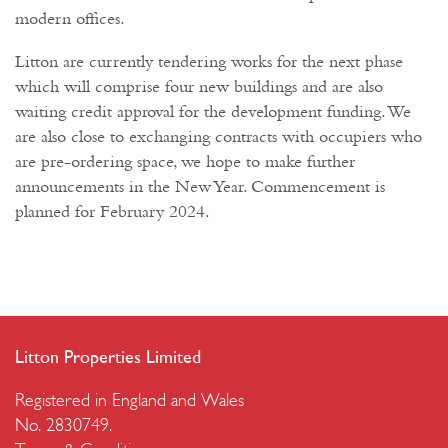
modern offices.
Litton are currently tendering works for the next phase
which will comprise four new buildings and are also
waiting credit approval for the development funding. We
are also close to exchanging contracts with occupiers who
are pre-ordering space, we hope to make further
announcements in the New Year. Commencement is
planned for February 2024.
Litton Properties Limited
Registered in England and Wales
No. 2830749.