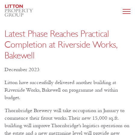
Latest Phase Reaches Practical
Completion at Riverside Works,
Bakewell
December 2023
Litton have successfully delivered another building at
Riverside Works, Bakewell on programme and within
budget.
Thornbridge Brewery will take occupation in January to
commence their fitout works. Their new 15,000 sq.ft.
building will improve Thornbridge's logistics operations on
the estate and a new mezzanine level will provide new