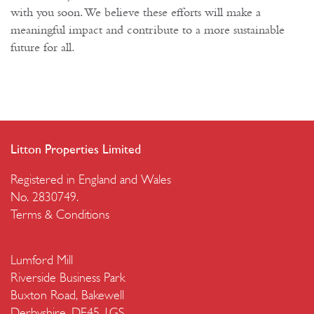
with you soon. We believe these efforts will make a
meaningful impact and contribute to a more sustainable
future for all.
Litton Properties Limited
Registered in England and Wales
No. 2830749.
Terms & Conditions
Lumford Mill
Riverside Business Park
Buxton Road, Bakewell
Derbyshire, DE45 1GS