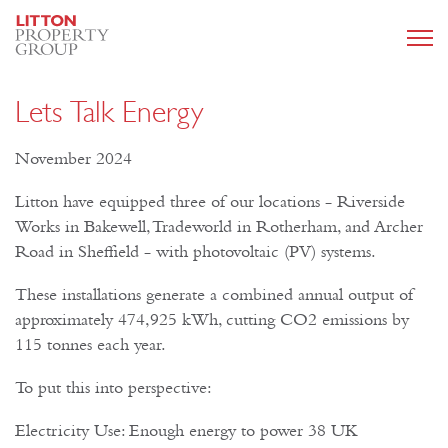
Lets Talk Energy
November 2024
Litton have equipped three of our locations - Riverside
Works in Bakewell, Tradeworld in Rotherham, and Archer
Road in Sheffield - with photovoltaic (PV) systems.
These installations generate a combined annual output of
approximately 474,925 kWh, cutting CO2 emissions by
115 tonnes each year.
To put this into perspective:
Electricity Use: Enough energy to power 38 UK