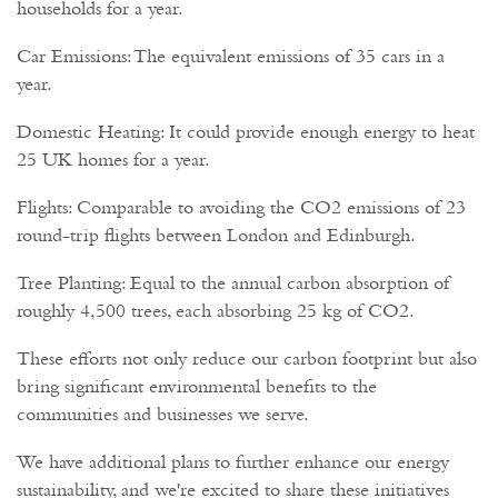
households for a year.
Car Emissions: The equivalent emissions of 35 cars in a
year.
Domestic Heating: It could provide enough energy to heat
25 UK homes for a year.
Flights: Comparable to avoiding the CO2 emissions of 23
round-trip flights between London and Edinburgh.
Tree Planting: Equal to the annual carbon absorption of
roughly 4,500 trees, each absorbing 25 kg of CO2.
These efforts not only reduce our carbon footprint but also
bring significant environmental benefits to the
communities and businesses we serve.
We have additional plans to further enhance our energy
sustainability, and we're excited to share these initiatives