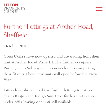
Further Lettings at Archer Road,
Sheffield
October 2018
Costa Coffee have now opened and are trading from their
unit at Archer Road Phase III. The further occupiers
PureGym ans Subway are also now close to completing
their fit outs. These new units will open before the New
Year.
Litton have also secured two further lettings to national
chains Kaspa's and Indigo Sun. One further unit is also
under offer leaving one unti still available.