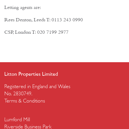
Letting agents are:
Rees Denton, Leeds T: 0113 243 0990
CSP, London T: 020 7199 2977
Litton Properties Limited
Registered in England and Wales
No. 2830749.
Terms & Conditions
Lumford Mill
Riverside Business Park