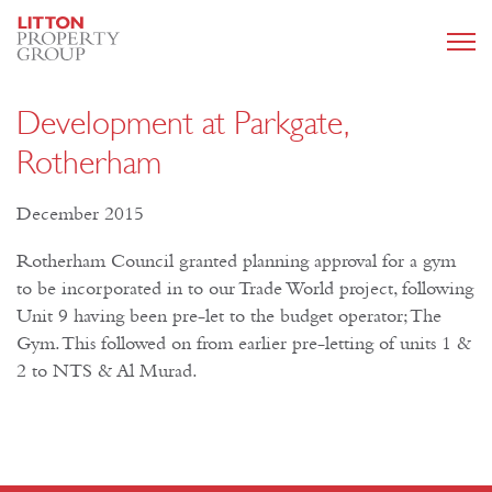
Development at Parkgate,
Rotherham
December 2015
Rotherham Council granted planning approval for a gym
to be incorporated in to our Trade World project, following
Unit 9 having been pre-let to the budget operator; The
Gym. This followed on from earlier pre-letting of units 1 &
2 to NTS & Al Murad.