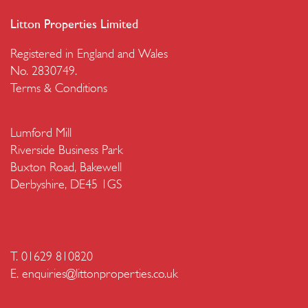
Litton Properties Limited
Registered in England and Wales
No. 2830749.
Terms & Conditions
Lumford Mill
Riverside Business Park
Buxton Road, Bakewell
Derbyshire, DE45 1GS
T. 01629 810820
E.
enquiries@littonproperties.co.uk