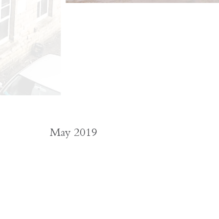
May 2019