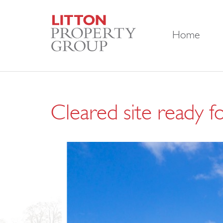
Home
Cleared site ready f