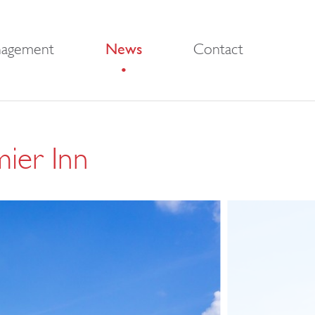
nagement
News
Contact
mier Inn