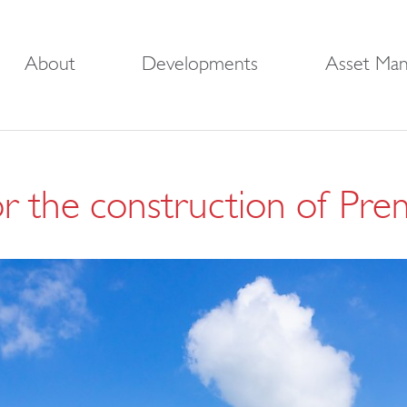
About
Developments
Asset Ma
or the construction of Pre