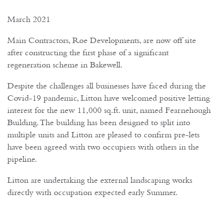
March 2021
Main Contractors, Roe Developments, are now off site
after constructing the first phase of a significant
regeneration scheme in Bakewell.
Despite the challenges all businesses have faced during the
Covid-19 pandemic, Litton have welcomed positive letting
interest for the new 11,000 sq.ft. unit, named Fearnehough
Building. The building has been designed to split into
multiple units and Litton are pleased to confirm pre-lets
have been agreed with two occupiers with others in the
pipeline.
Litton are undertaking the external landscaping works
directly with occupation expected early Summer.