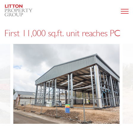
First 11,000 sq.ft. unit reaches PC