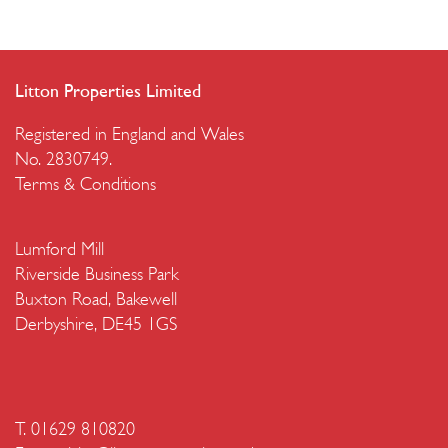
Litton Properties Limited
Registered in England and Wales
No. 2830749.
Terms & Conditions
Lumford Mill
Riverside Business Park
Buxton Road, Bakewell
Derbyshire, DE45 1GS
T. 01629 810820