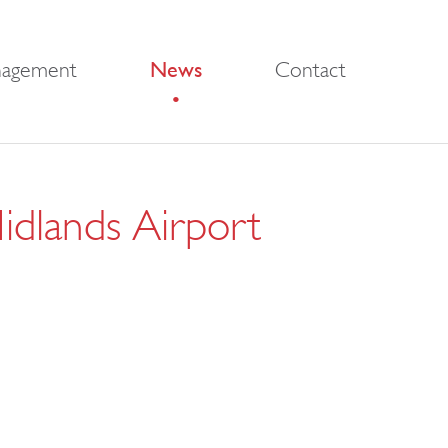
nagement
News
Contact
Midlands Airport