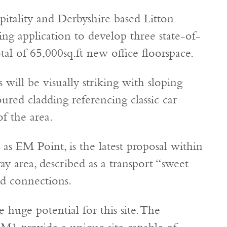
tality and Derbyshire based Litton
ng application to develop three state-of-
al of 65,000sq.ft new office floorspace.
will be visually striking with sloping
ured cladding referencing classic car
f the area.
s EM Point, is the latest proposal within
y area, described as a transport “sweet
and connections.
 huge potential for this site. The