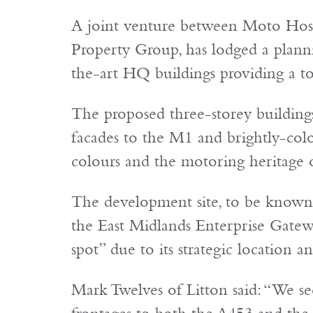
A joint venture between Moto Hospi
Property Group, has lodged a planni
the-art HQ buildings providing a tot
The proposed three-storey buildings 
facades to the M1 and brightly-colo
colours and the motoring heritage o
The development site, to be known a
the East Midlands Enterprise Gatewa
spot” due to its strategic location 
Mark Twelves of Litton said: “We see