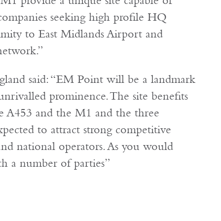
 M1 provide a unique site capable of
 companies seeking high profile HQ
imity to East Midlands Airport and
network.”
gland said: “EM Point will be a landmark
unrivalled prominence. The site benefits
e A453 and the M1 and the three
pected to attract strong competitive
 and national operators. As you would
th a number of parties”