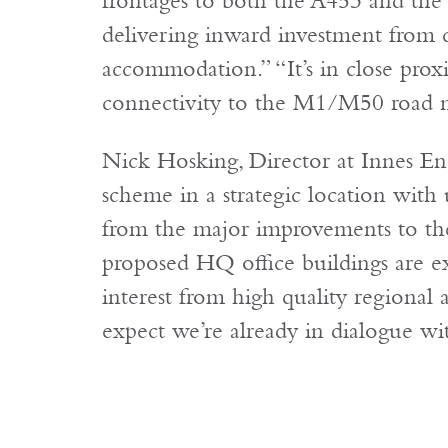
frontages to both the A453 and the
delivering inward investment from
accommodation.” “It’s in close prox
connectivity to the M1/M50 road 
Nick Hosking, Director at Innes En
scheme in a strategic location with 
from the major improvements to th
proposed HQ office buildings are ex
interest from high quality regional
expect we’re already in dialogue wi