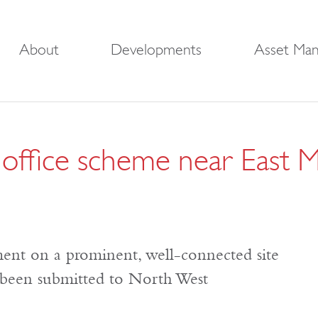
About
Developments
Asset Ma
ic office scheme near East 
ment on a prominent, well-connected site
e been submitted to North West