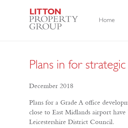
Home
Plans in for strateg
December 2018
Plans for a Grade A office develop
close to East Midlands airport hav
Leicestershire District Council.