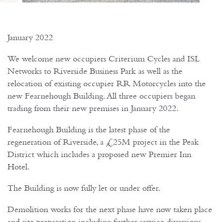
January 2022
We welcome new occupiers Criterium Cycles and ISL
Networks to Riverside Business Park as well as the
relocation of existing occupier RR Motorcycles into the
new Fearnehough Building. All three occupiers began
trading from their new premises in January 2022.
Fearnehough Building is the latest phase of the
regeneration of Riverside, a £25M project in the Peak
District which includes a proposed new Premier Inn
Hotel.
The Building is now fully let or under offer.
Demolition works for the next phase have now taken place