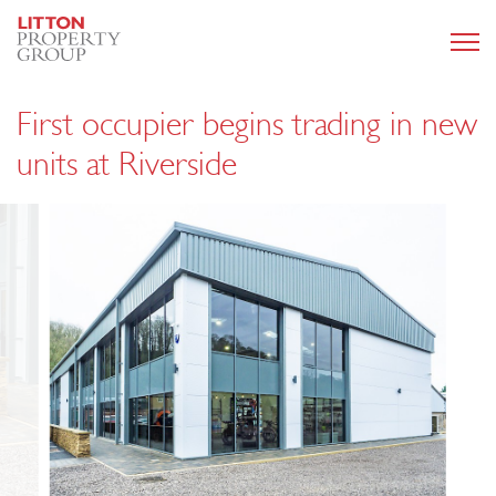
First occupier begins trading in new
units at Riverside