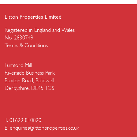
Litton Properties Limited
Registered in England and Wales
No. 2830749.
Terms & Conditions
Lumford Mill
Riverside Business Park
Buxton Road, Bakewell
Derbyshire, DE45 1GS
T. 01629 810820
E.
enquiries@littonproperties.co.uk