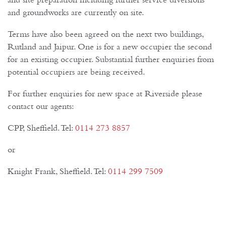
and site preparation including further service diversions
and groundworks are currently on site.
Terms have also been agreed on the next two buildings,
Rutland and Jaipur. One is for a new occupier the second
for an existing occupier. Substantial further enquiries from
potential occupiers are being received.
For further enquiries for new space at Riverside please
contact our agents:
CPP, Sheffield. Tel:
0114 273 8857
or
Knight Frank, Sheffield. Tel:
0114 299 7509