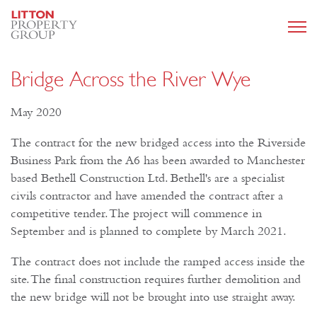
Bridge Across the River Wye
May 2020
The contract for the new bridged access into the Riverside
Business Park from the A6 has been awarded to Manchester
based Bethell Construction Ltd. Bethell's are a specialist
civils contractor and have amended the contract after a
competitive tender. The project will commence in
September and is planned to complete by March 2021.
The contract does not include the ramped access inside the
site. The final construction requires further demolition and
the new bridge will not be brought into use straight away.