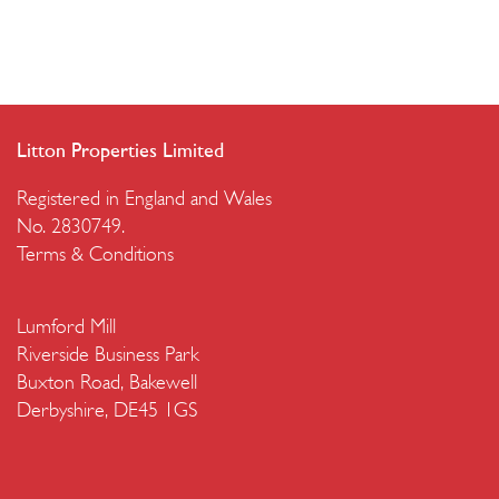
Litton Properties Limited
Registered in England and Wales
No. 2830749.
Terms & Conditions
Lumford Mill
Riverside Business Park
Buxton Road, Bakewell
Derbyshire, DE45 1GS