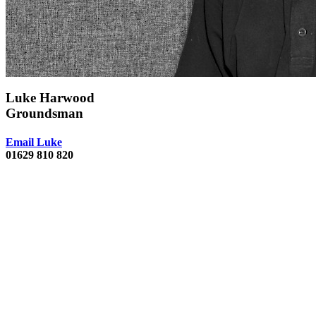
Luke Harwood
Groundsman
Email Luke
01629 810 820